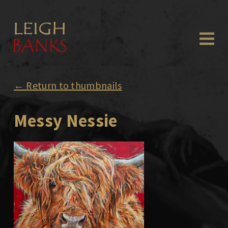
← Return to thumbnails
Messy Nessie