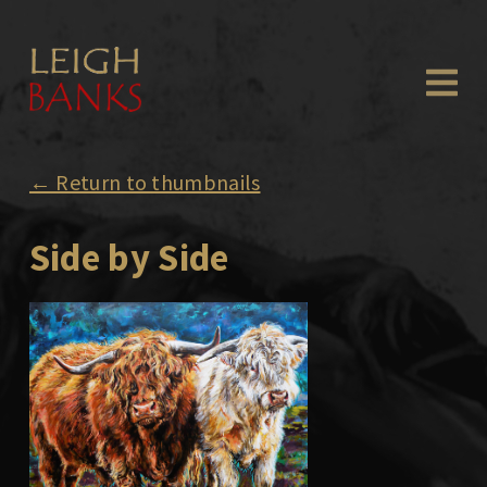
← Return to thumbnails
Side by Side