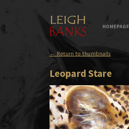
HOMEPAG
← Return to thumbnails
Leopard Stare