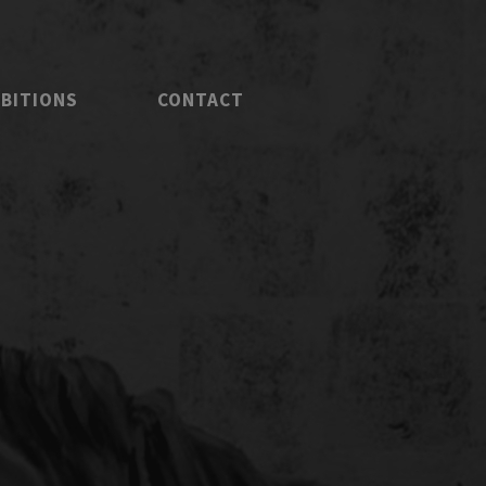
IBITIONS
CONTACT