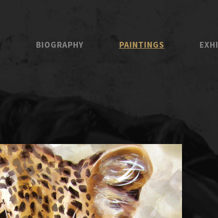
E
BIOGRAPHY
PAINTINGS
EXH