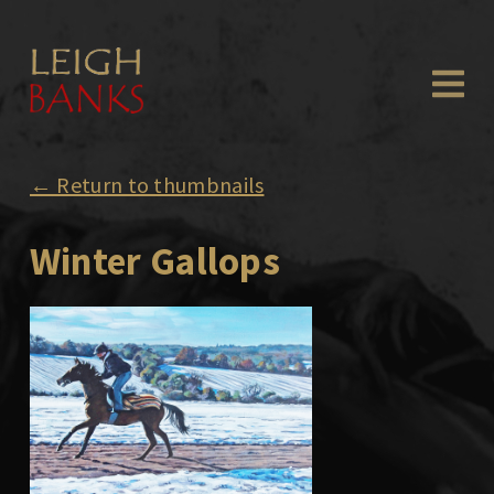
← Return to thumbnails
Winter Gallops