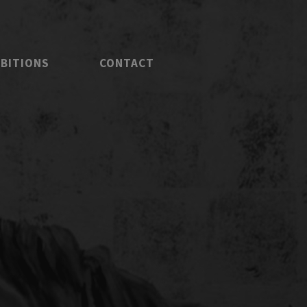
IBITIONS
CONTACT