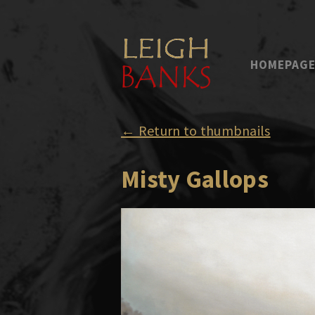
HOMEPAG
← Return to thumbnails
Misty Gallops