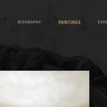
E
BIOGRAPHY
PAINTINGS
EXH